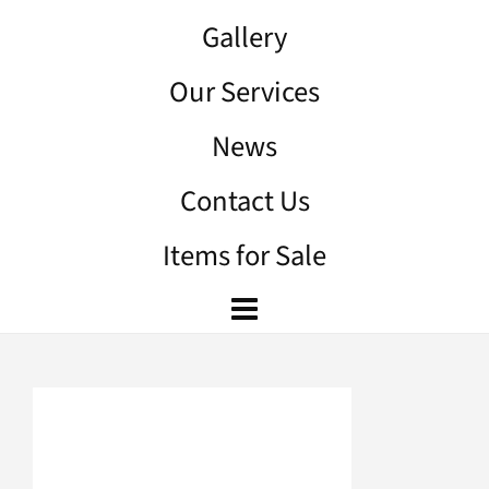
Gallery
Our Services
News
Contact Us
Items for Sale