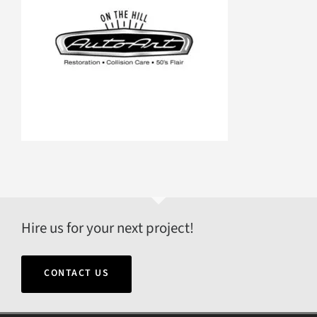
Hire us for your next project!
CONTACT US