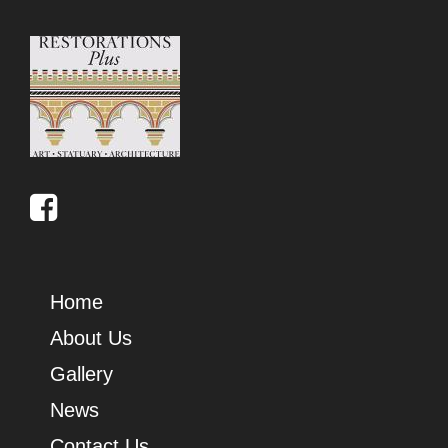
Home
About Us
Gallery
News
Contact Us