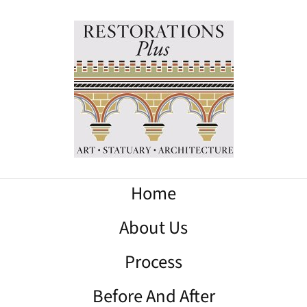
Home
About Us
Process
Before And After