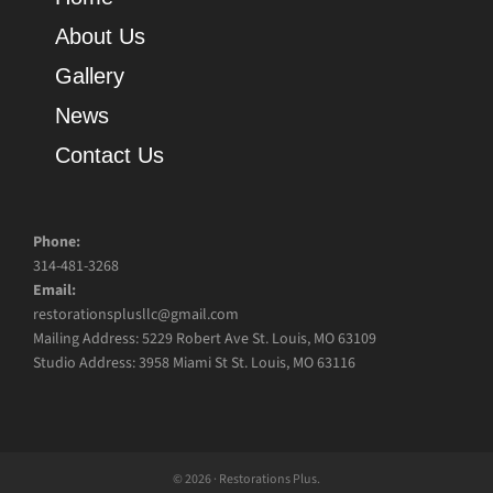
About Us
Gallery
News
Contact Us
Phone:
314-481-3268
Email:
restorationsplusllc@gmail.com
Mailing Address: 5229 Robert Ave St. Louis, MO 63109
Studio Address: 3958 Miami St St. Louis, MO 63116
© 2026 · Restorations Plus.