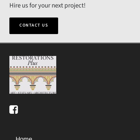
Hire us for your next project!
CONTACT US
Home