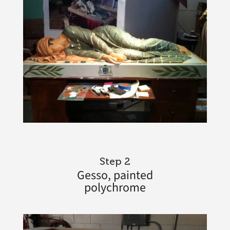
Step 2
Gesso, painted
polychrome