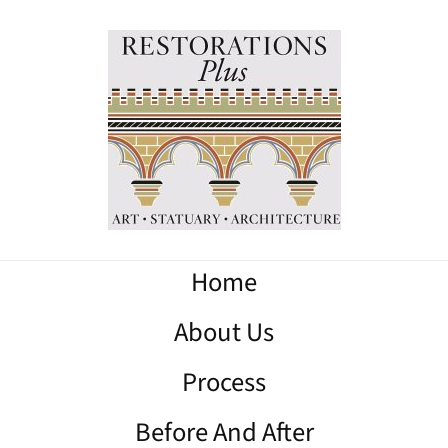
Home
About Us
Process
Before And After