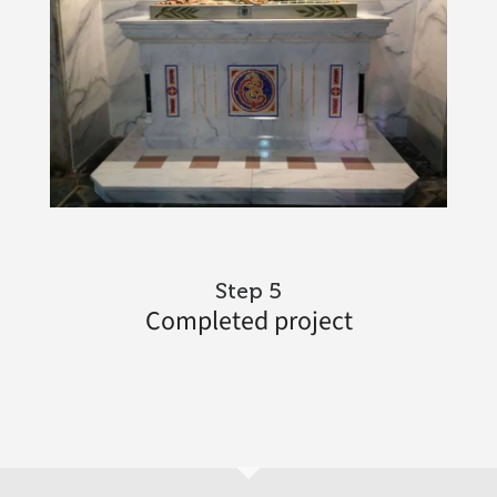
Step 5
Completed project