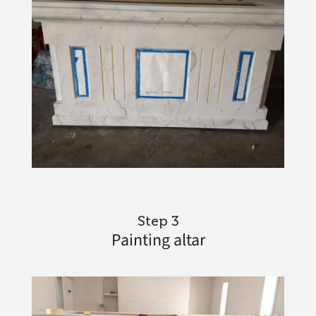
Step 3
Painting altar