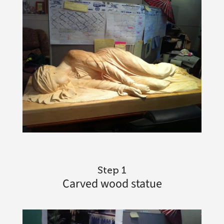
Step 1
Carved wood statue