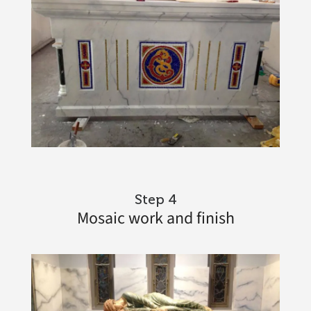
Step 4
Mosaic work and finish