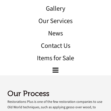
Gallery
Our Services
News
Contact Us
Items for Sale
Our Process
Restorations Plus is one of the few restoration companies to use
Old World techniques, such as applying gesso over wood, to