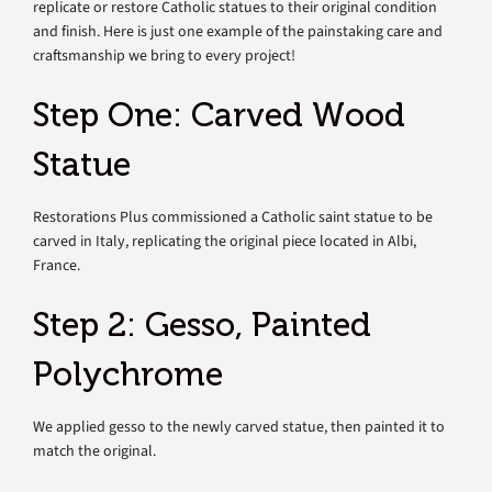
replicate or restore Catholic statues to their original condition
and finish. Here is just one example of the painstaking care and
craftsmanship we bring to every project!
Step One: Carved Wood
Statue
Restorations Plus commissioned a Catholic saint statue to be
carved in Italy, replicating the original piece located in Albi,
France.
Step 2: Gesso, Painted
Polychrome
We applied gesso to the newly carved statue, then painted it to
match the original.