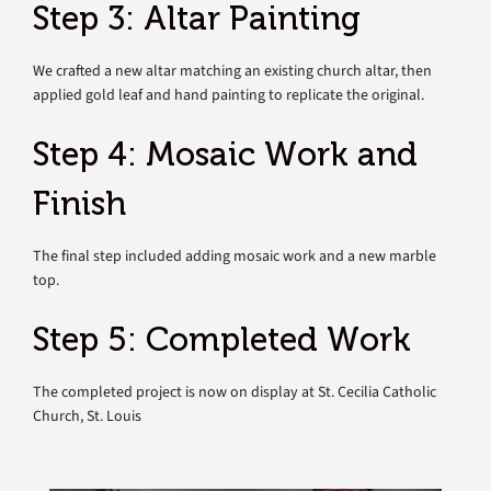
Step 3: Altar Painting
We crafted a new altar matching an existing church altar, then
applied gold leaf and hand painting to replicate the original.
Step 4: Mosaic Work and
Finish
The final step included adding mosaic work and a new marble
top.
Step 5: Completed Work
The completed project is now on display at St. Cecilia Catholic
Church, St. Louis