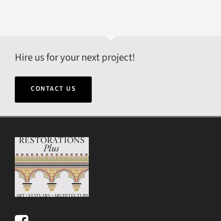
Hire us for your next project!
CONTACT US