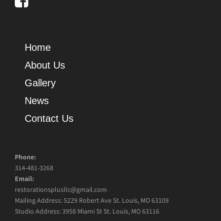
Home
About Us
Gallery
News
Contact Us
Phone:
314-481-3268
Email:
restorationsplusllc@gmail.com
Mailing Address: 5229 Robert Ave St. Louis, MO 63109
Studio Address: 3958 Miami St St. Louis, MO 63116