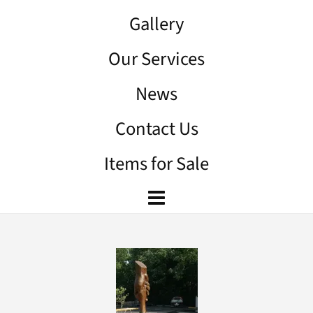
Gallery
Our Services
News
Contact Us
Items for Sale