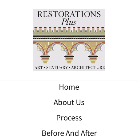
Home
About Us
Process
Before And After