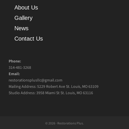
About Us
Gallery
News
Contact Us
Phone:
314-481-3268
Email:
restorationsplusllc@gmail.com
Mailing Address: 5229 Robert Ave St. Louis, MO 63109
Studio Address: 3958 Miami St St. Louis, MO 63116
© 2026 · Restorations Plus.