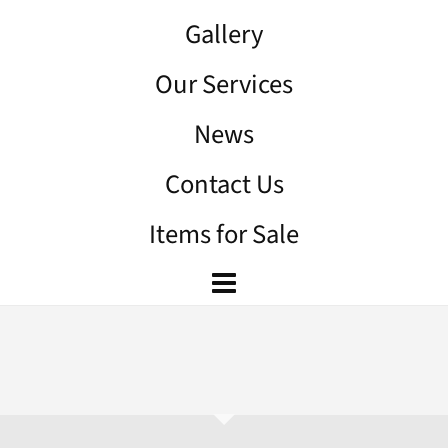
Gallery
Our Services
News
Contact Us
Items for Sale