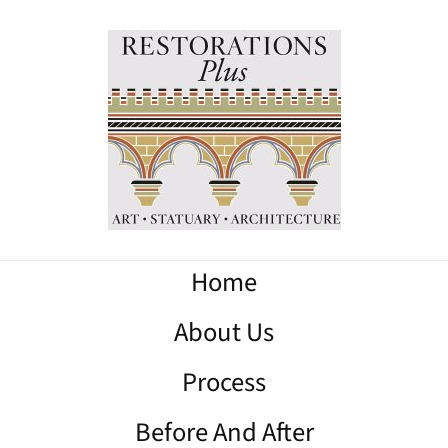
Home
About Us
Process
Before And After