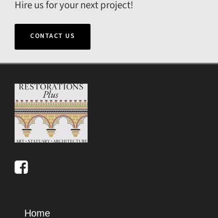
Hire us for your next project!
CONTACT US
Home