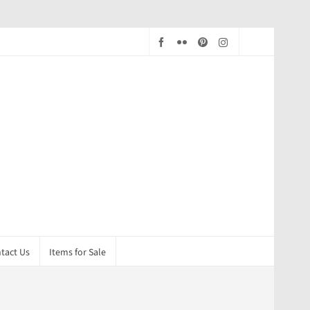
tact Us
Items for Sale