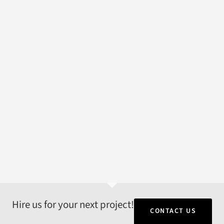
Hire us for your next project!
CONTACT US