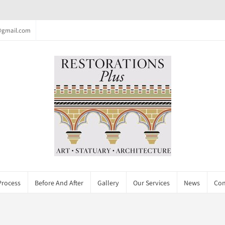
c@gmail.com
Process
Before And After
Gallery
Our Services
News
Con