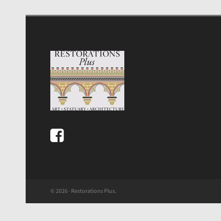
© 2026 · Restorations Plus.