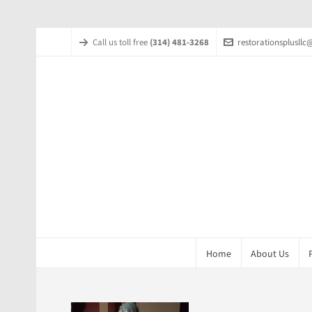
Call us toll free
(314) 481-3268
restorationsplusll
Home
About Us