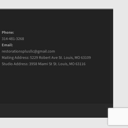
Phone:
314-481-3268
Email:
restorationsplusllc@gmail.com
Mailing Address: 5229 Robert Ave St. Louis, MO 63109
Studio Address: 3958 Miami St St. Louis, MO 63116