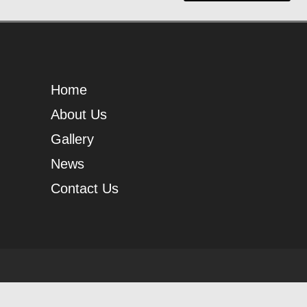
Home
About Us
Gallery
News
Contact Us