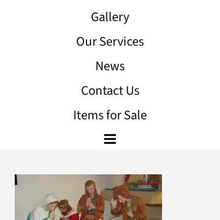
Gallery
Our Services
News
Contact Us
Items for Sale