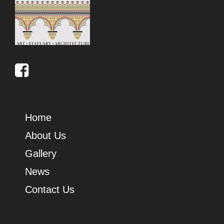
Home
About Us
Gallery
News
Contact Us