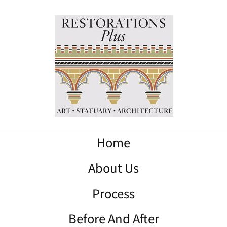
Home
About Us
Process
Before And After