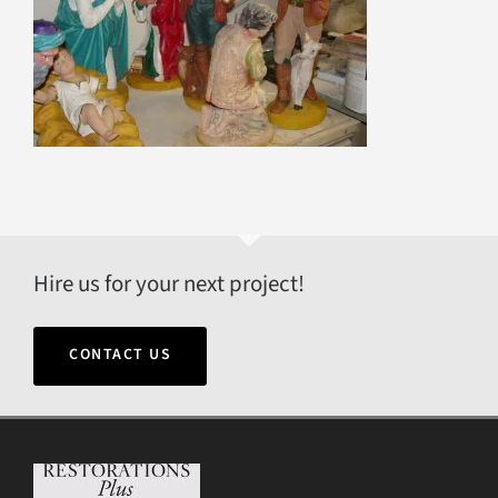
Hire us for your next project!
CONTACT US