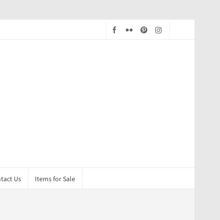
tact Us
Items for Sale