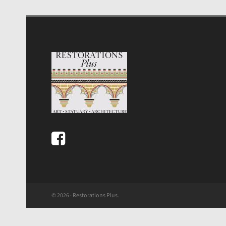
© 2026 · Restorations Plus.