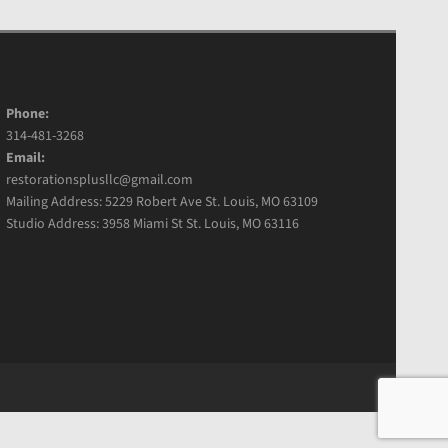
Phone:
314-481-3268
Email:
restorationsplusllc@gmail.com
Mailing Address: 5229 Robert Ave St. Louis, MO 63109
Studio Address: 3958 Miami St St. Louis, MO 63116