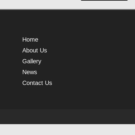
Home
About Us
Gallery
News
Contact Us