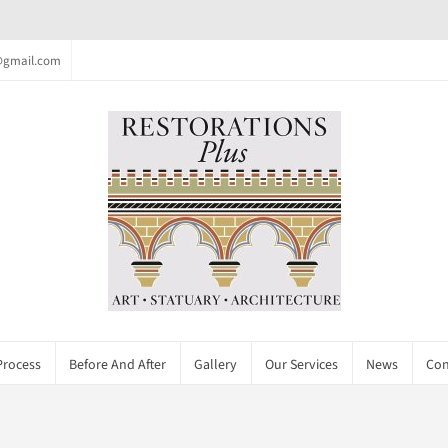
c@gmail.com
Process
Before And After
Gallery
Our Services
News
Con