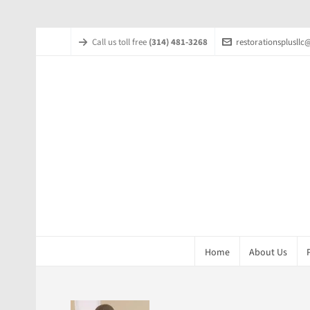
Call us toll free
(314) 481-3268
restorationsplusll
Home
About Us