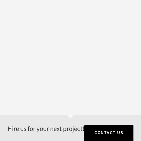
Hire us for your next project!
CONTACT US