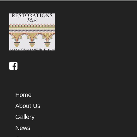
Home
About Us
Gallery
News