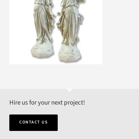
Hire us for your next project!
CONTACT US