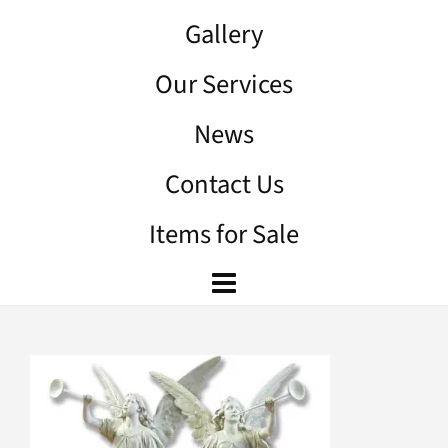
Gallery
Our Services
News
Contact Us
Items for Sale