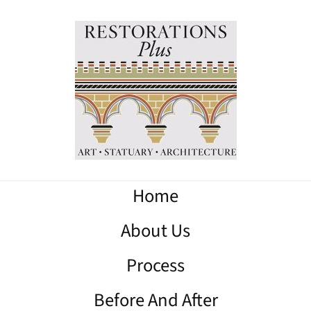
Home
About Us
Process
Before And After