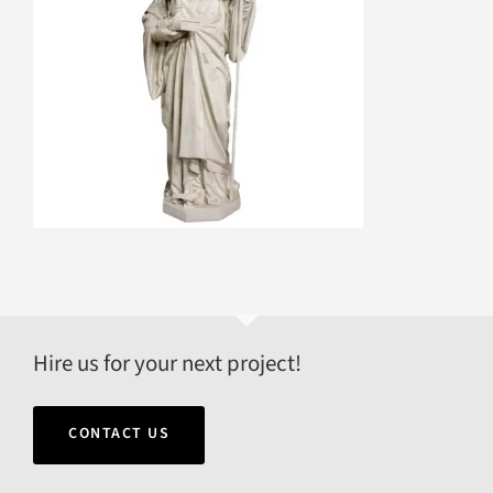
Hire us for your next project!
CONTACT US