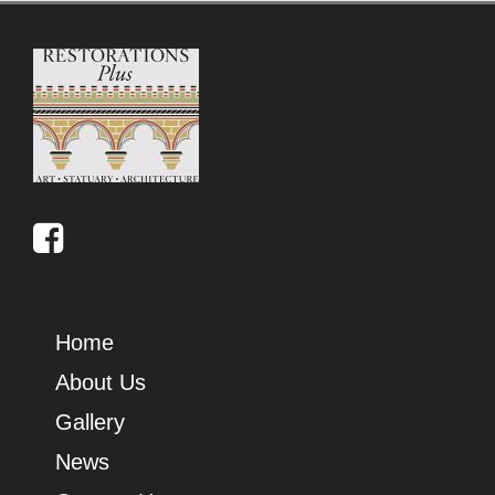
Home
About Us
Gallery
News