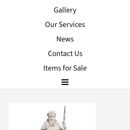
Gallery
Our Services
News
Contact Us
Items for Sale