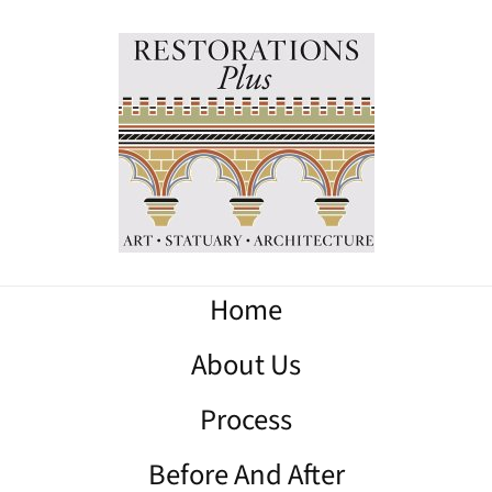
Home
About Us
Process
Before And After