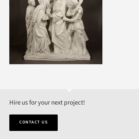
Hire us for your next project!
CONTACT US