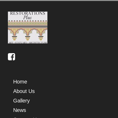
Home
About Us
Gallery
News