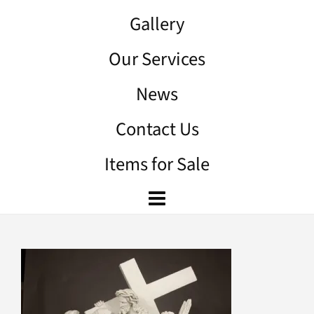
Gallery
Our Services
News
Contact Us
Items for Sale