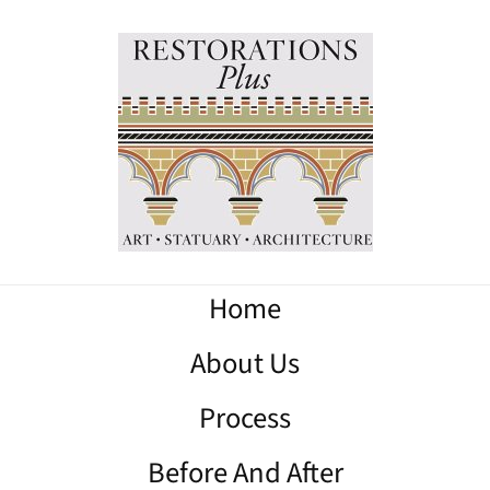
Home
About Us
Process
Before And After