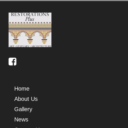
Home
About Us
Gallery
News