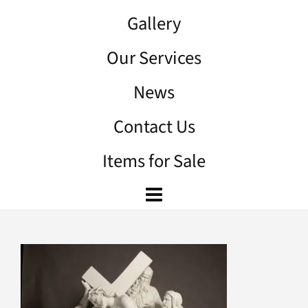
Gallery
Our Services
News
Contact Us
Items for Sale