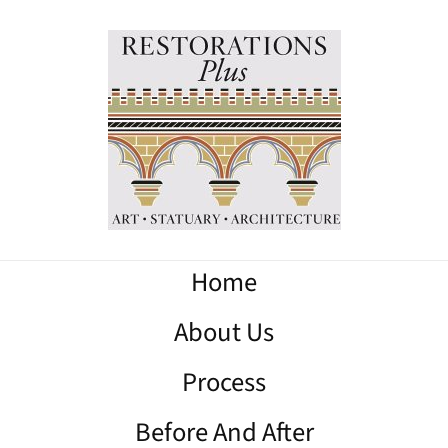
Home
About Us
Process
Before And After