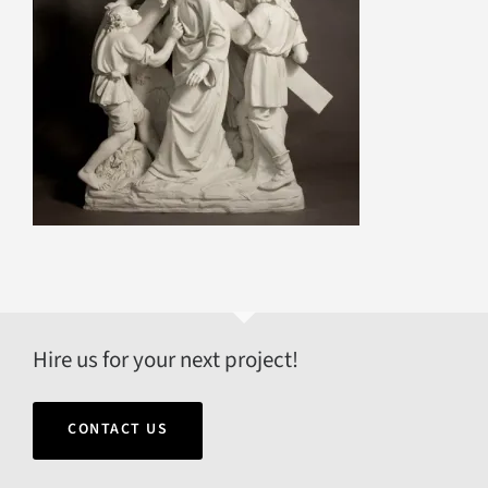
Hire us for your next project!
CONTACT US