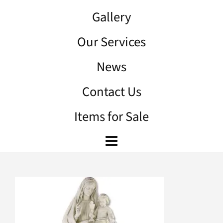
Gallery
Our Services
News
Contact Us
Items for Sale