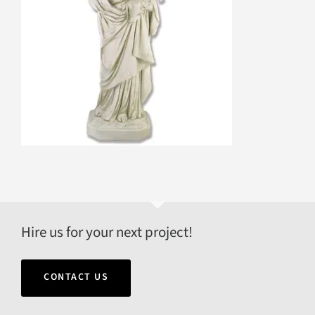
Hire us for your next project!
CONTACT US