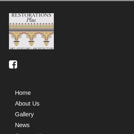
Home
About Us
Gallery
News