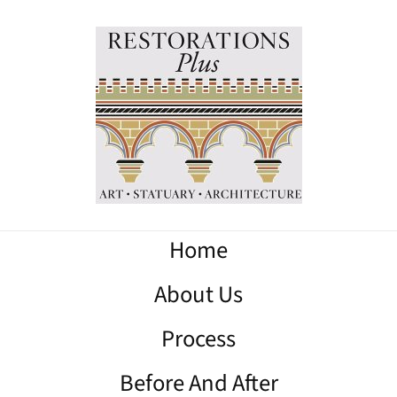
Home
About Us
Process
Before And After