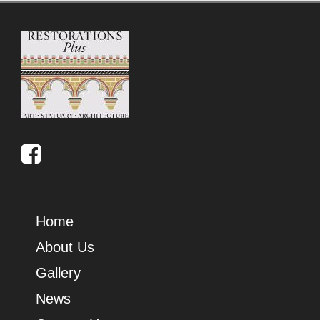
Home
About Us
Gallery
News