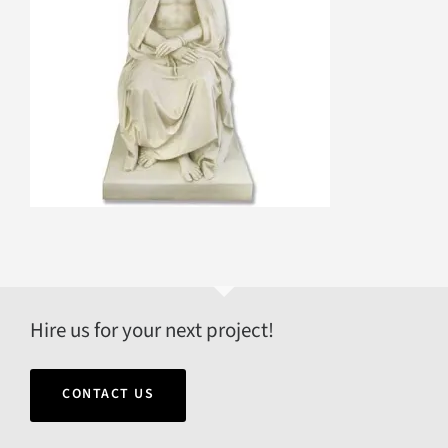
Hire us for your next project!
CONTACT US