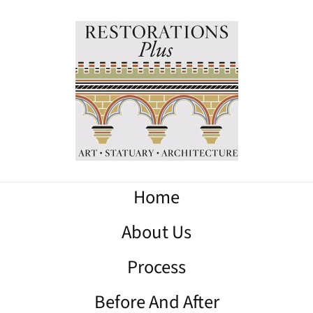
Home
About Us
Process
Before And After