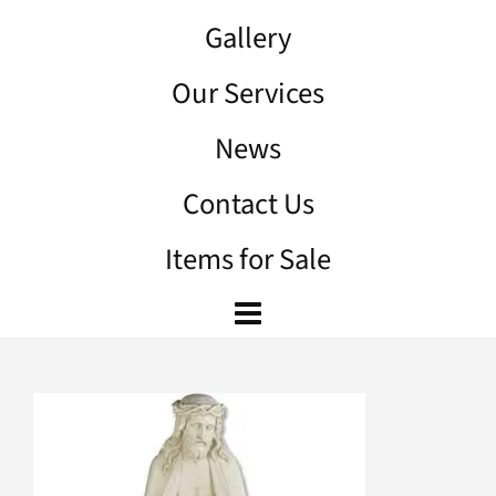
Gallery
Our Services
News
Contact Us
Items for Sale