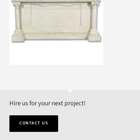
Hire us for your next project!
CONTACT US