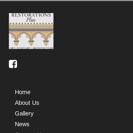
Home
About Us
Gallery
News