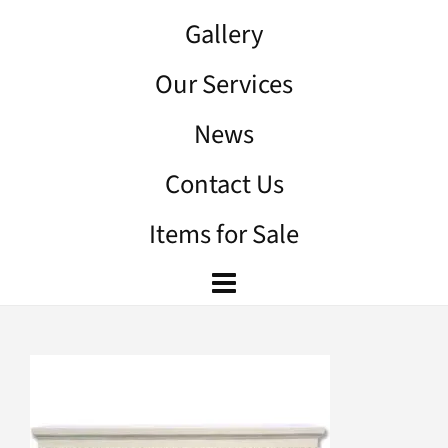
Gallery
Our Services
News
Contact Us
Items for Sale