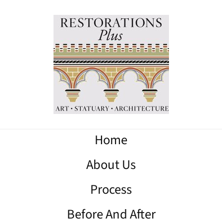
Home
About Us
Process
Before And After