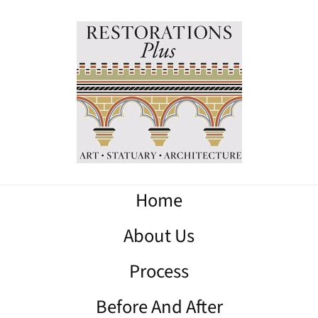
Home
About Us
Process
Before And After