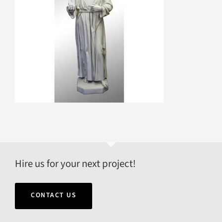
Hire us for your next project!
CONTACT US