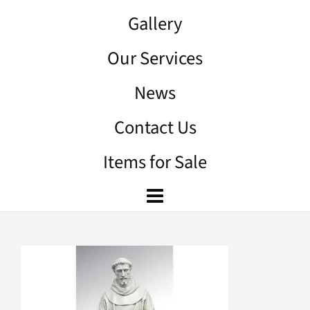
Gallery
Our Services
News
Contact Us
Items for Sale