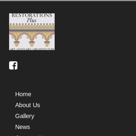
Home
About Us
Gallery
News