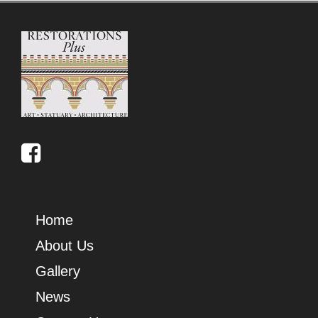
Home
About Us
Gallery
News