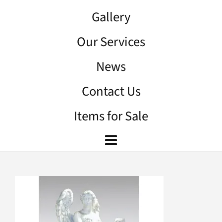
Gallery
Our Services
News
Contact Us
Items for Sale