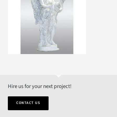
Hire us for your next project!
CONTACT US