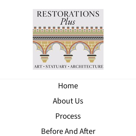
Home
About Us
Process
Before And After