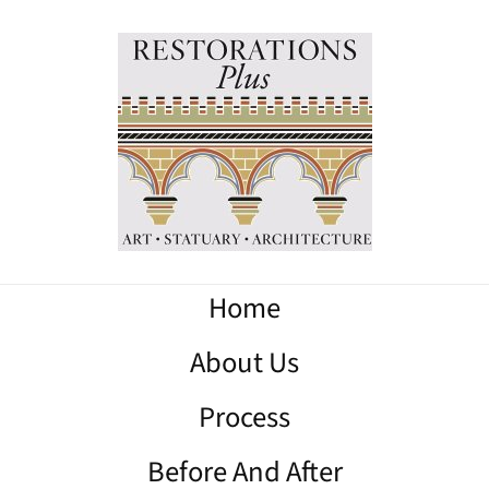
Home
About Us
Process
Before And After