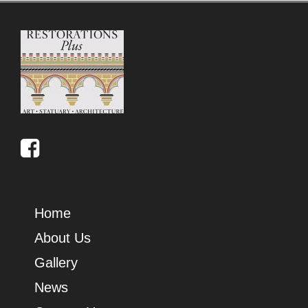
Home
About Us
Gallery
News