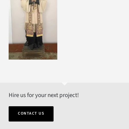
Hire us for your next project!
CONTACT US