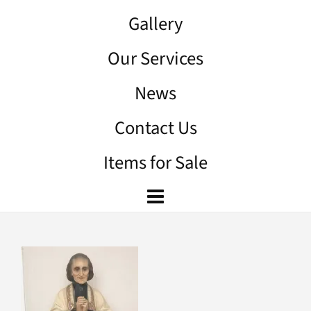
Gallery
Our Services
News
Contact Us
Items for Sale