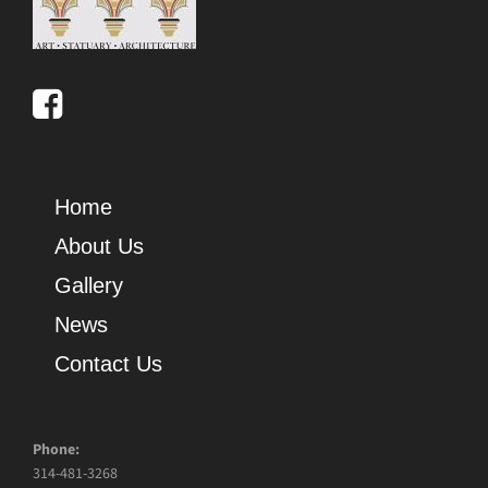
Home
About Us
Gallery
News
Contact Us
Phone:
314-481-3268