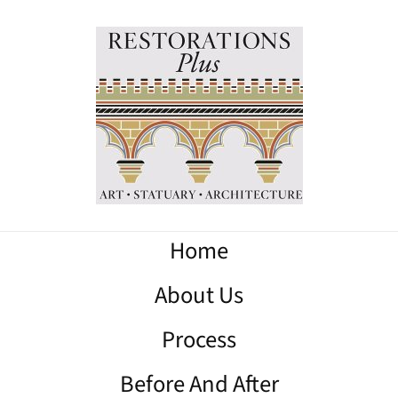
Home
About Us
Process
Before And After