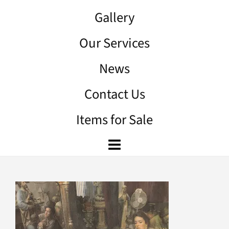
Gallery
Our Services
News
Contact Us
Items for Sale