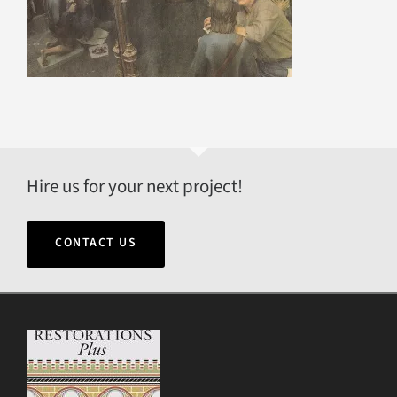
Hire us for your next project!
CONTACT US