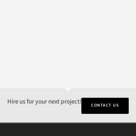
Hire us for your next project!
CONTACT US