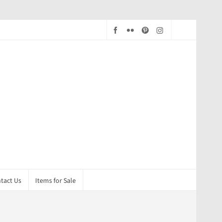
tact Us
Items for Sale