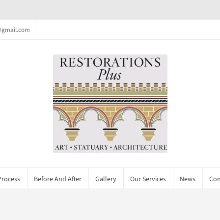
c@gmail.com
Process
Before And After
Gallery
Our Services
News
Con