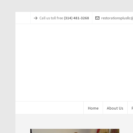
Call us toll free
(314) 481-3268
restorationsplusll
Home
About Us