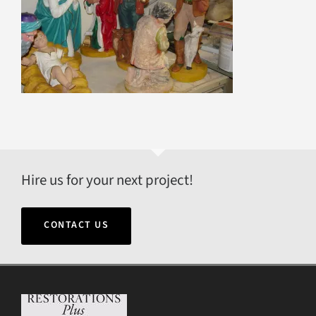
Hire us for your next project!
CONTACT US