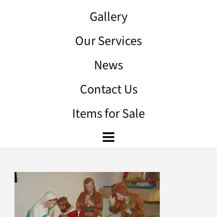
Gallery
Our Services
News
Contact Us
Items for Sale