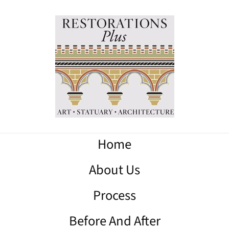
Home
About Us
Process
Before And After