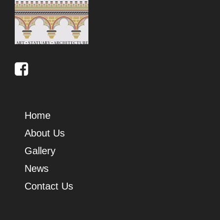
Home
About Us
Gallery
News
Contact Us