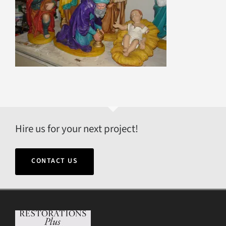
Hire us for your next project!
CONTACT US