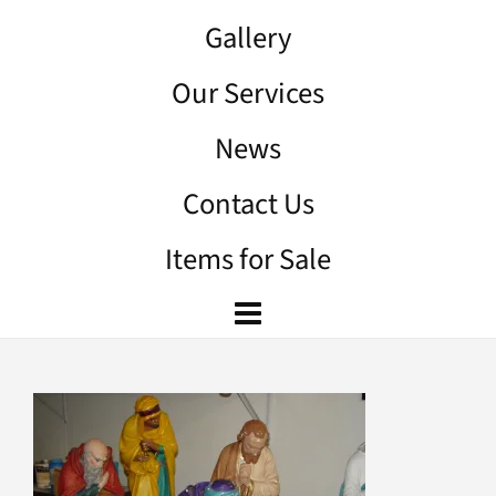
Gallery
Our Services
News
Contact Us
Items for Sale