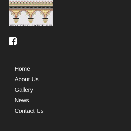
Home
About Us
Gallery
News
Contact Us