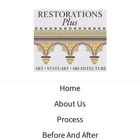
Home
About Us
Process
Before And After