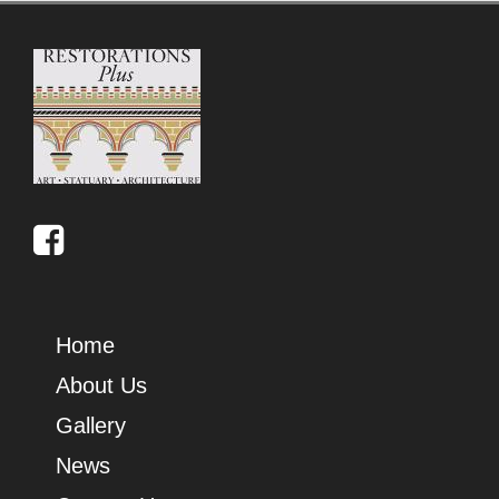
Home
About Us
Gallery
News