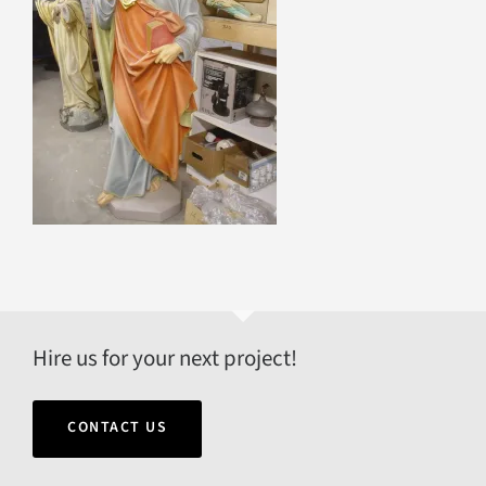
Hire us for your next project!
CONTACT US