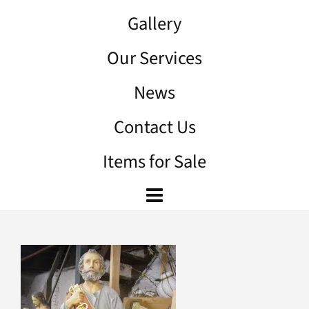
Gallery
Our Services
News
Contact Us
Items for Sale