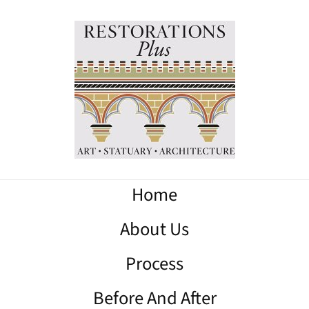
Home
About Us
Process
Before And After