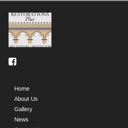
Home
About Us
Gallery
News