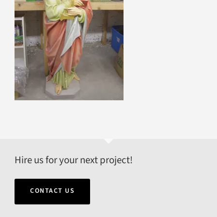
Hire us for your next project!
CONTACT US