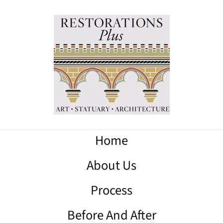
Home
About Us
Process
Before And After