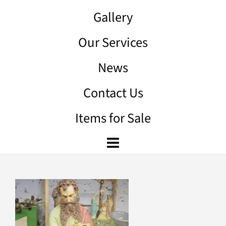
Gallery
Our Services
News
Contact Us
Items for Sale