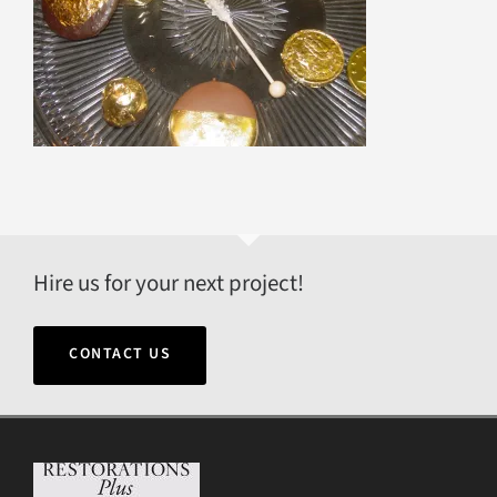
Hire us for your next project!
CONTACT US