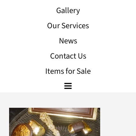
Gallery
Our Services
News
Contact Us
Items for Sale