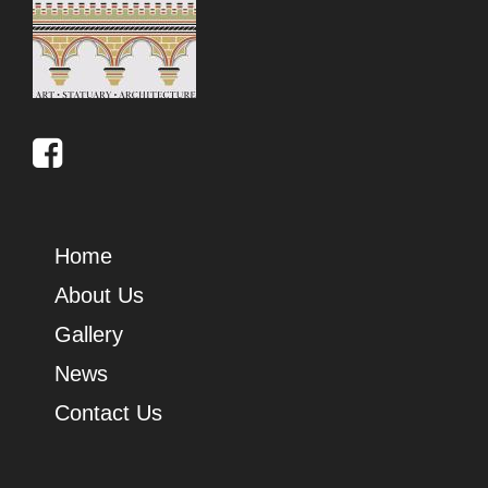
Home
About Us
Gallery
News
Contact Us