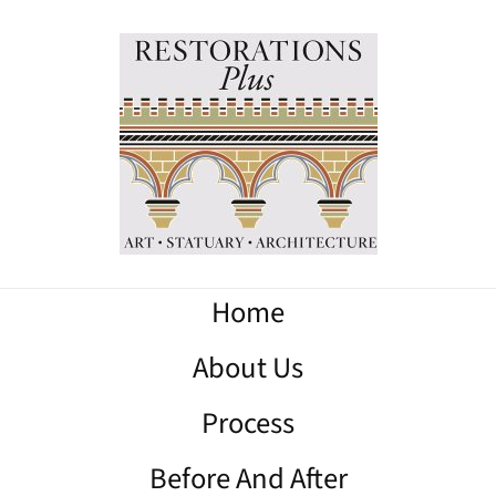
Home
About Us
Process
Before And After