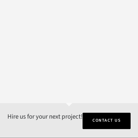
Hire us for your next project!
CONTACT US