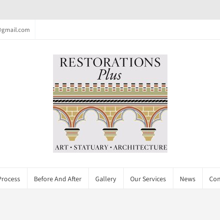
c@gmail.com
Process
Before And After
Gallery
Our Services
News
Con