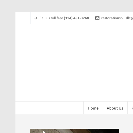
Call us toll free
(314) 481-3268
restorationsplusll
Home
About Us