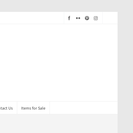
tact Us
Items for Sale