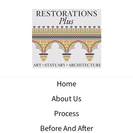
Home
About Us
Process
Before And After