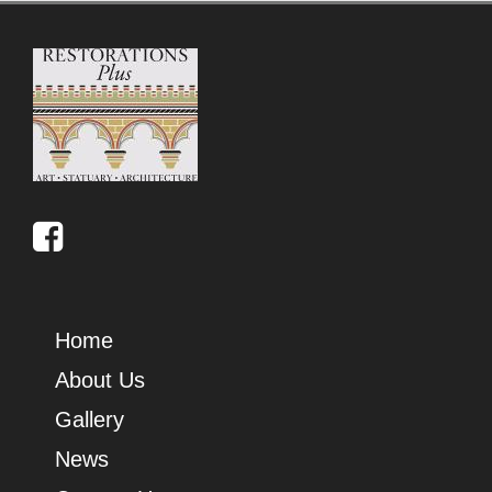
Home
About Us
Gallery
News