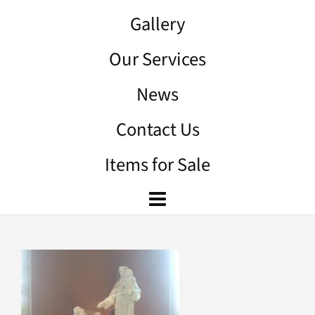
Gallery
Our Services
News
Contact Us
Items for Sale