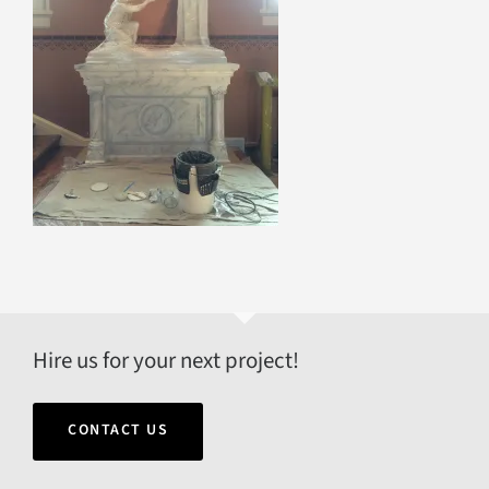
Hire us for your next project!
CONTACT US