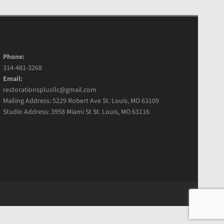
Phone:
314-481-3268
Email:
restorationsplusllc@gmail.com
Mailing Address: 5229 Robert Ave St. Louis, MO 63109
Studio Address: 3958 Miami St St. Louis, MO 63116