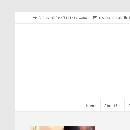
Call us toll free
(314) 481-3268
restorationsplusll
Home
About Us