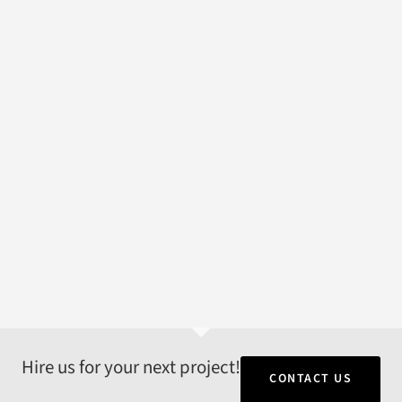
Hire us for your next project!
CONTACT US