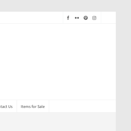
tact Us
Items for Sale