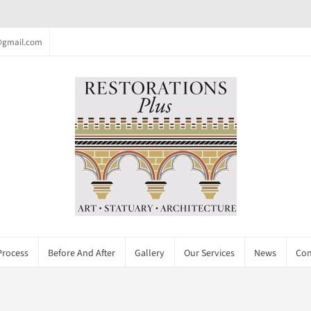
c@gmail.com
Process
Before And After
Gallery
Our Services
News
Con