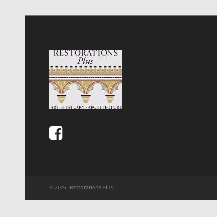
© 2026 · Restorations Plus.