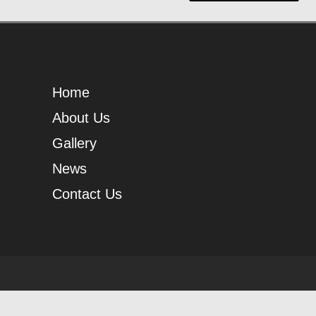
Home
About Us
Gallery
News
Contact Us