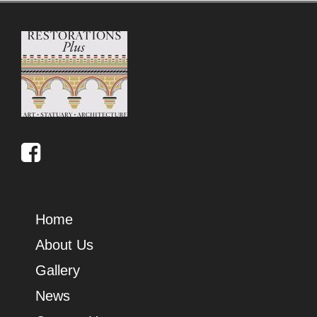
Home
About Us
Gallery
News