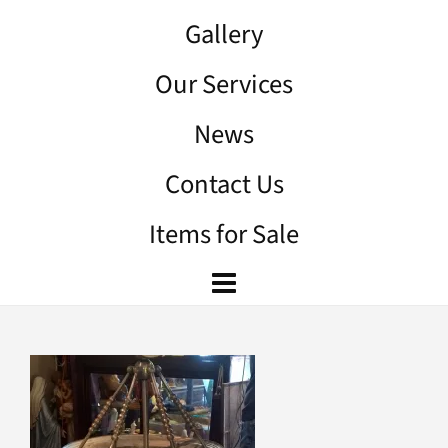
Gallery
Our Services
News
Contact Us
Items for Sale