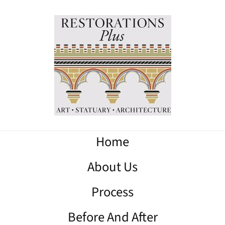
Home
About Us
Process
Before And After