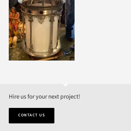
Hire us for your next project!
CONTACT US