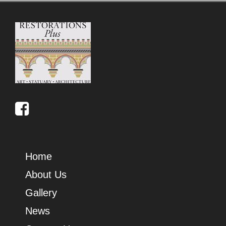
Home
About Us
Gallery
News