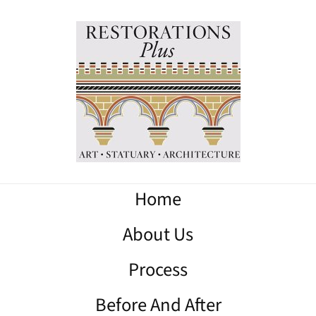
Home
About Us
Process
Before And After