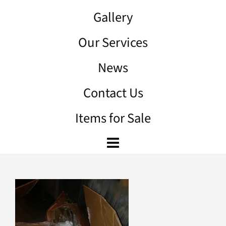
Gallery
Our Services
News
Contact Us
Items for Sale