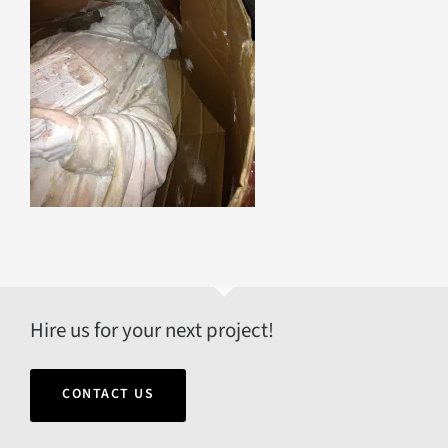
Hire us for your next project!
CONTACT US