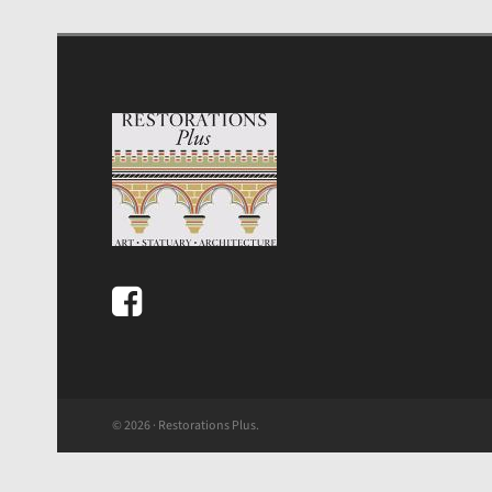
© 2026 · Restorations Plus.