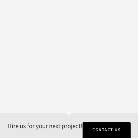
Hire us for your next project!
CONTACT US