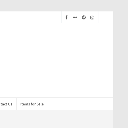
tact Us
Items for Sale