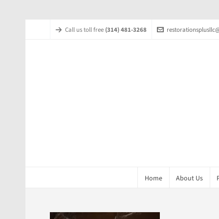
Call us toll free
(314) 481-3268
restorationsplusll
Home
About Us