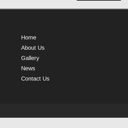
Home
About Us
Gallery
News
Contact Us