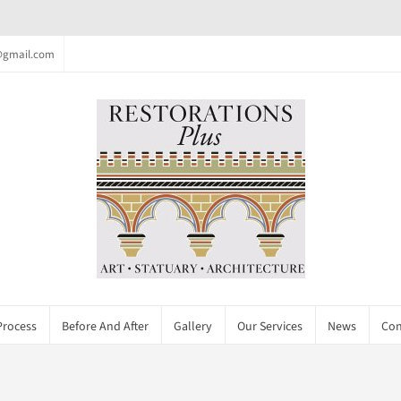
c@gmail.com
Process
Before And After
Gallery
Our Services
News
Con