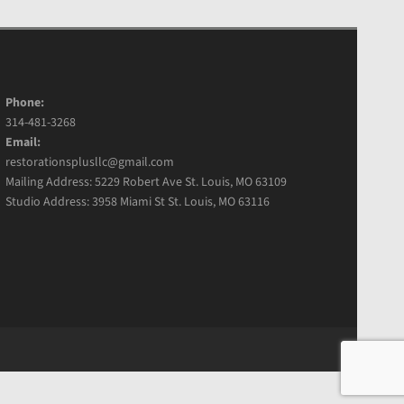
Phone:
314-481-3268
Email:
restorationsplusllc@gmail.com
Mailing Address: 5229 Robert Ave St. Louis, MO 63109
Studio Address: 3958 Miami St St. Louis, MO 63116