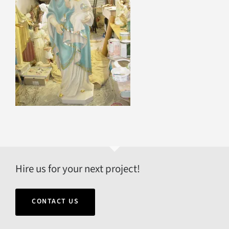
Hire us for your next project!
CONTACT US