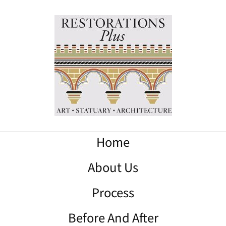
Home
About Us
Process
Before And After