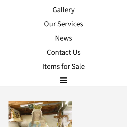
Gallery
Our Services
News
Contact Us
Items for Sale