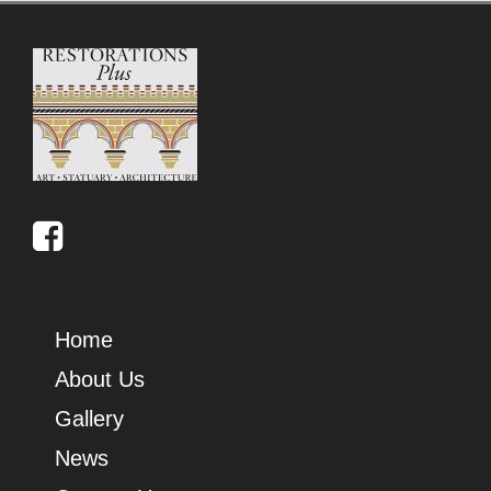
Home
About Us
Gallery
News