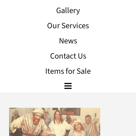
Gallery
Our Services
News
Contact Us
Items for Sale