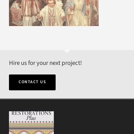
Hire us for your next project!
CONTACT US