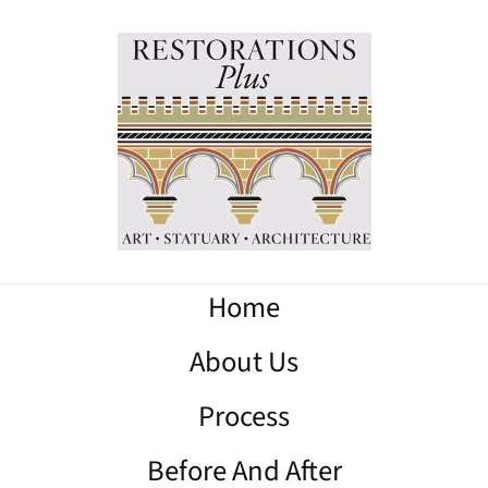
Home
About Us
Process
Before And After