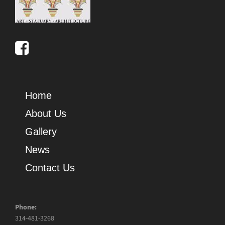
Home
About Us
Gallery
News
Contact Us
Phone:
314-481-3268