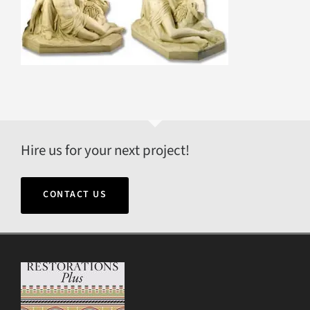
Hire us for your next project!
CONTACT US