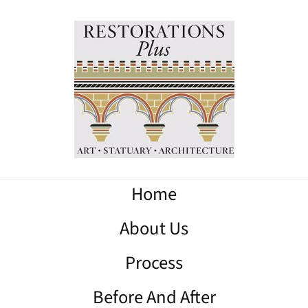
Home
About Us
Process
Before And After