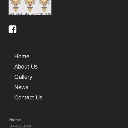
Home
About Us
Gallery
News
Contact Us
Phone:
314-481-3268