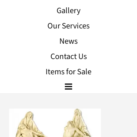
Gallery
Our Services
News
Contact Us
Items for Sale