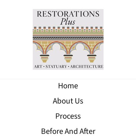
Home
About Us
Process
Before And After