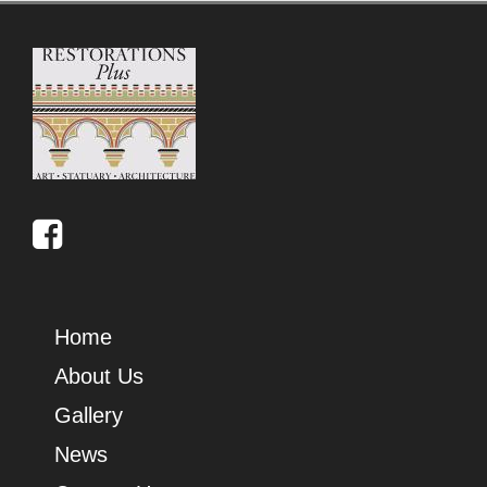
Home
About Us
Gallery
News