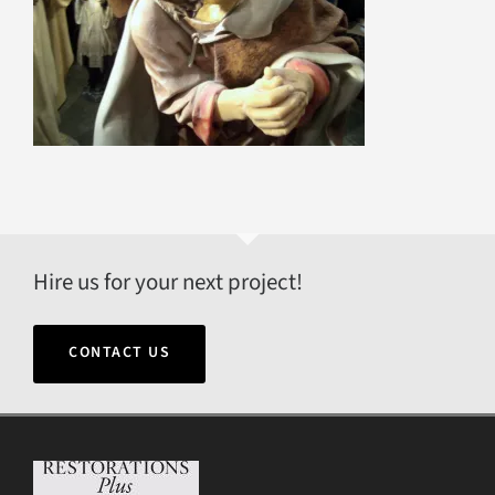
Hire us for your next project!
CONTACT US