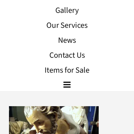
Gallery
Our Services
News
Contact Us
Items for Sale