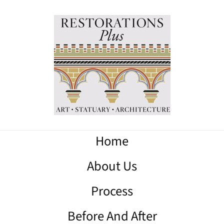
Home
About Us
Process
Before And After