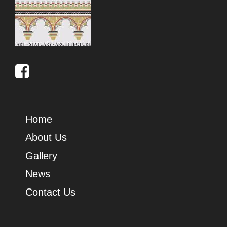
Home
About Us
Gallery
News
Contact Us