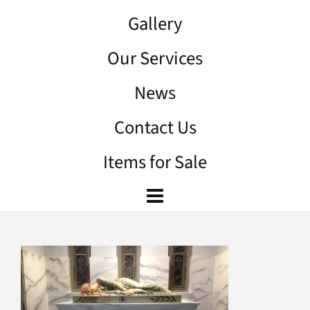
Gallery
Our Services
News
Contact Us
Items for Sale