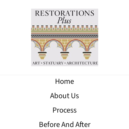
Home
About Us
Process
Before And After