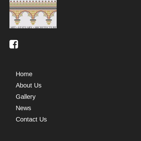
Home
About Us
Gallery
News
Contact Us