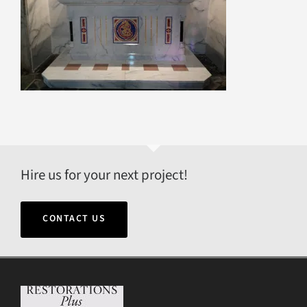
Hire us for your next project!
CONTACT US