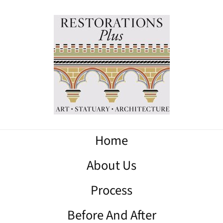
Home
About Us
Process
Before And After