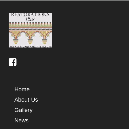
Home
About Us
Gallery
News