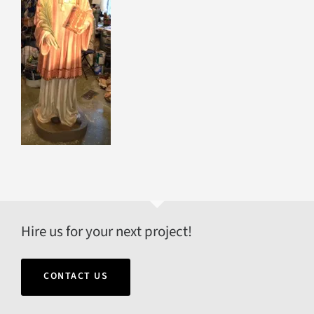
Hire us for your next project!
CONTACT US