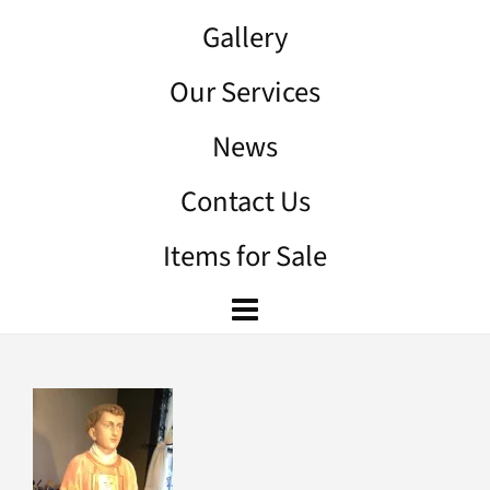
Gallery
Our Services
News
Contact Us
Items for Sale