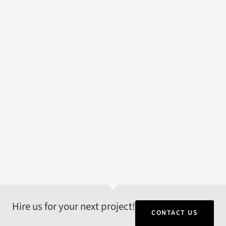
Hire us for your next project!
CONTACT US