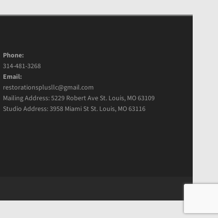
Phone:
314-481-3268
Email:
restorationsplusllc@gmail.com
Mailing Address: 5229 Robert Ave St. Louis, MO 63109
Studio Address: 3958 Miami St St. Louis, MO 63116