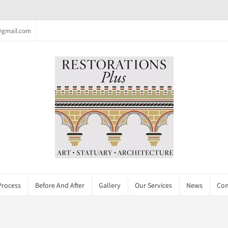
c@gmail.com
Process
Before And After
Gallery
Our Services
News
Con