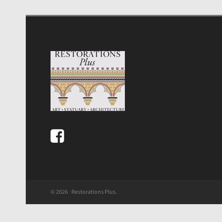
© 2026 · Restorations Plus.