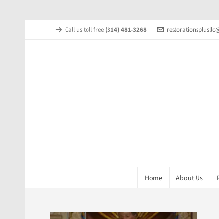
Call us toll free
(314) 481-3268
restorationsplusll
Home
About Us