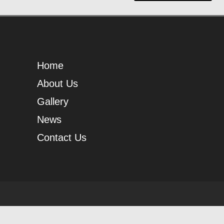
Home
About Us
Gallery
News
Contact Us