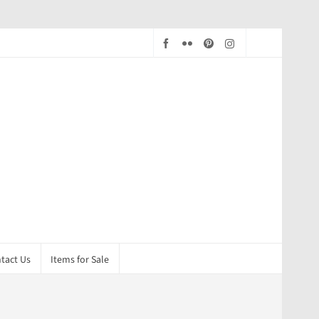
tact Us
Items for Sale