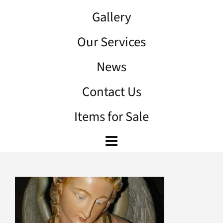
Gallery
Our Services
News
Contact Us
Items for Sale