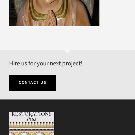
Hire us for your next project!
CONTACT US