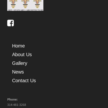
Home
About Us
Gallery
News
Contact Us
Phone:
314-481-3268