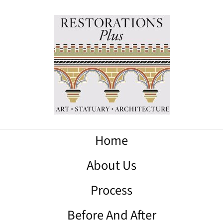
Home
About Us
Process
Before And After