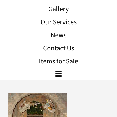
Gallery
Our Services
News
Contact Us
Items for Sale