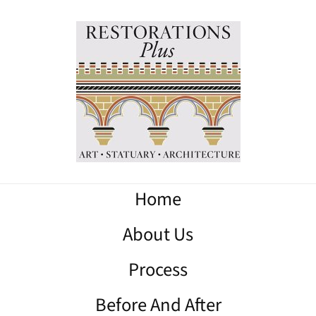
Home
About Us
Process
Before And After