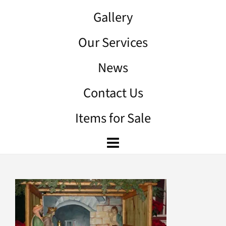
Gallery
Our Services
News
Contact Us
Items for Sale