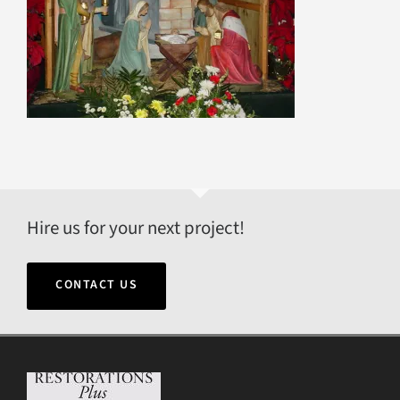
Hire us for your next project!
CONTACT US