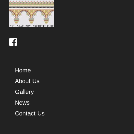
Home
About Us
Gallery
News
Contact Us