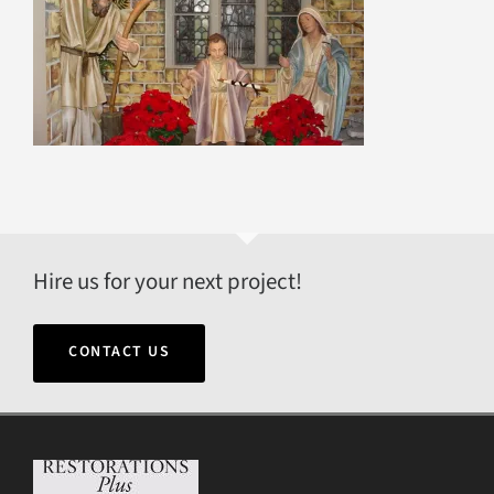
Hire us for your next project!
CONTACT US