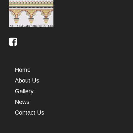
Home
About Us
Gallery
News
Contact Us