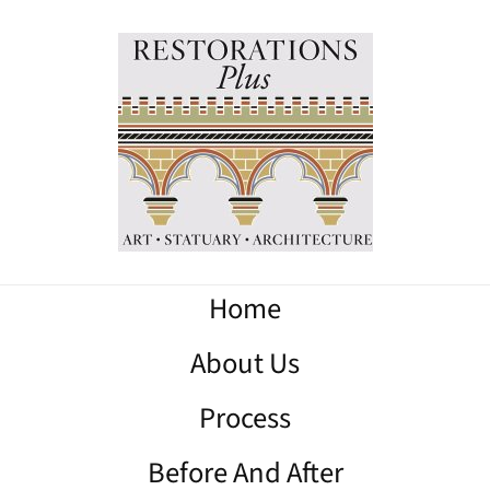
Home
About Us
Process
Before And After