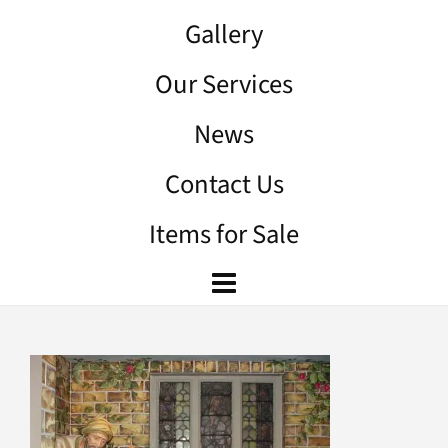
Gallery
Our Services
News
Contact Us
Items for Sale