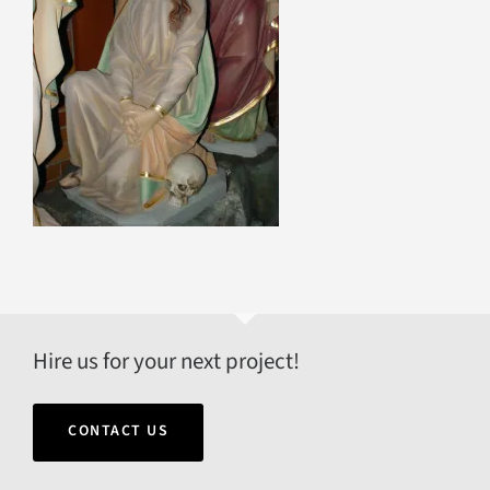
Hire us for your next project!
CONTACT US