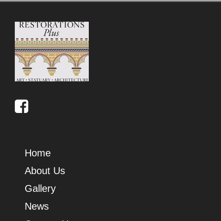
Home
About Us
Gallery
News