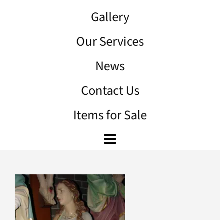
Gallery
Our Services
News
Contact Us
Items for Sale