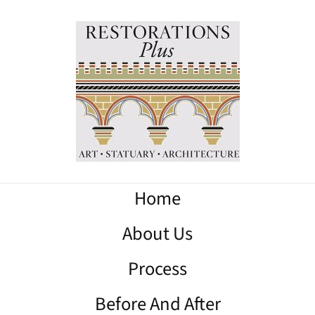
Home
About Us
Process
Before And After