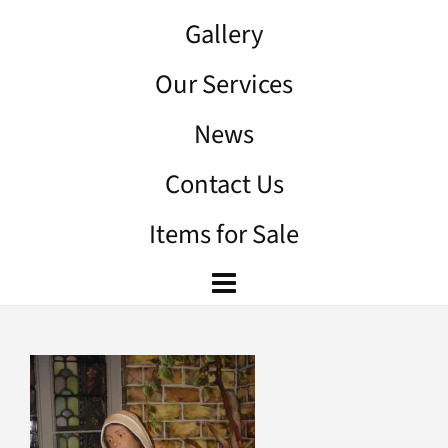
Gallery
Our Services
News
Contact Us
Items for Sale