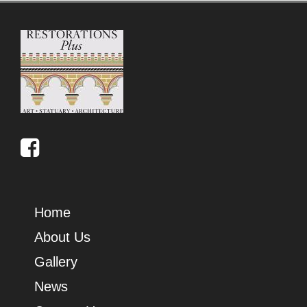
Home
About Us
Gallery
News