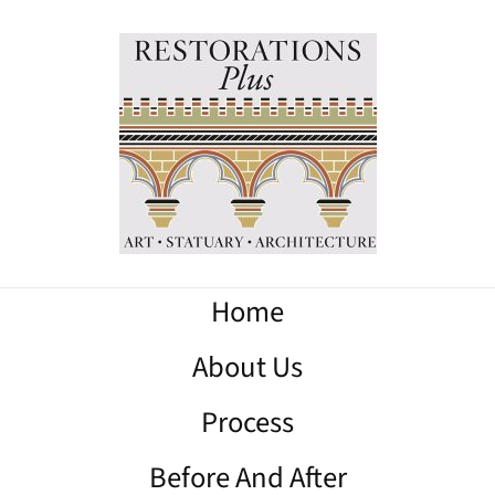
Home
About Us
Process
Before And After