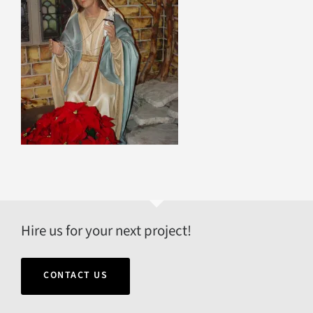
Hire us for your next project!
CONTACT US