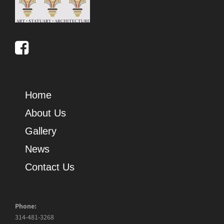
Home
About Us
Gallery
News
Contact Us
Phone:
314-481-3268