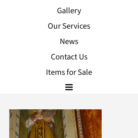
Gallery
Our Services
News
Contact Us
Items for Sale