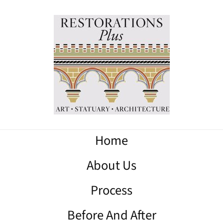
Home
About Us
Process
Before And After