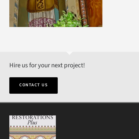
Hire us for your next project!
CONTACT US