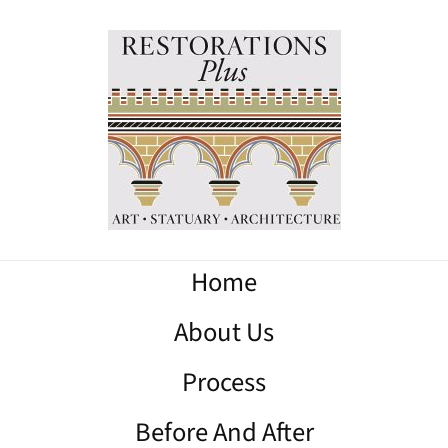
Home
About Us
Process
Before And After