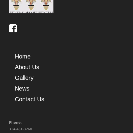
Home
About Us
Gallery
News
Contact Us
Phone:
314-481-3268