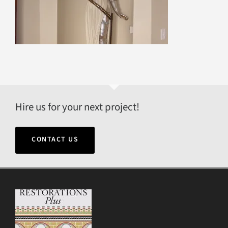
Hire us for your next project!
CONTACT US