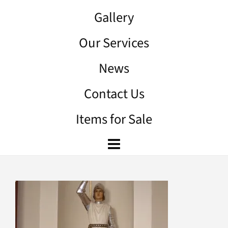
Gallery
Our Services
News
Contact Us
Items for Sale