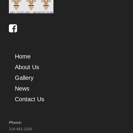
Home
About Us
Gallery
News
Contact Us
Phone:
314-481-3268