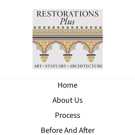
Home
About Us
Process
Before And After