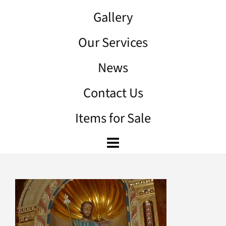
Gallery
Our Services
News
Contact Us
Items for Sale