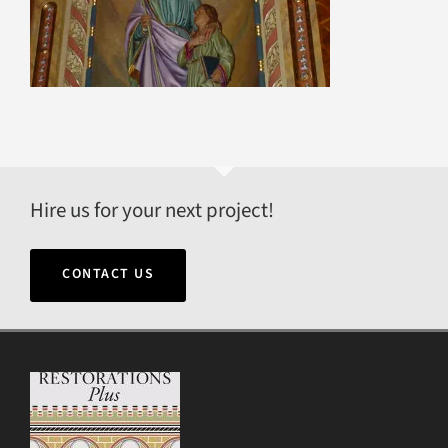
Hire us for your next project!
CONTACT US