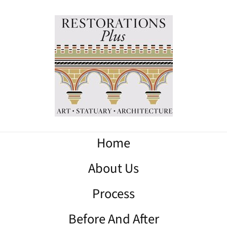
Home
About Us
Process
Before And After