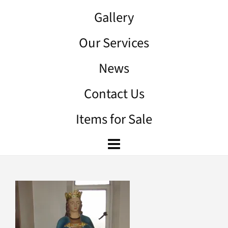
Gallery
Our Services
News
Contact Us
Items for Sale