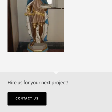
Hire us for your next project!
CONTACT US