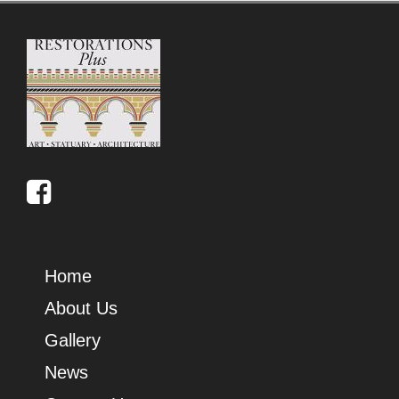
Home
About Us
Gallery
News