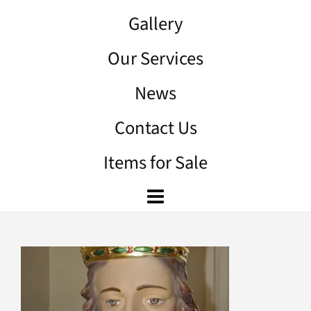
Gallery
Our Services
News
Contact Us
Items for Sale