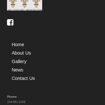
Home
About Us
Gallery
News
Contact Us
Phone:
314-481-3268