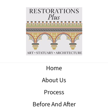
Home
About Us
Process
Before And After