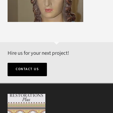
Hire us for your next project!
CONTACT US