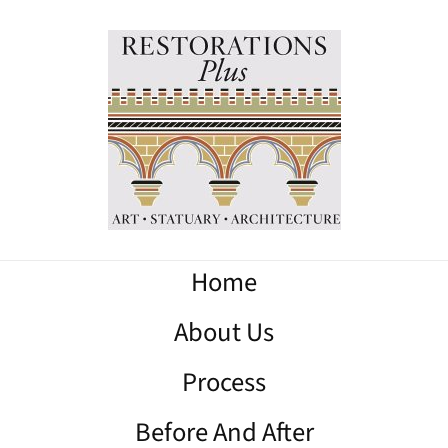
Home
About Us
Process
Before And After