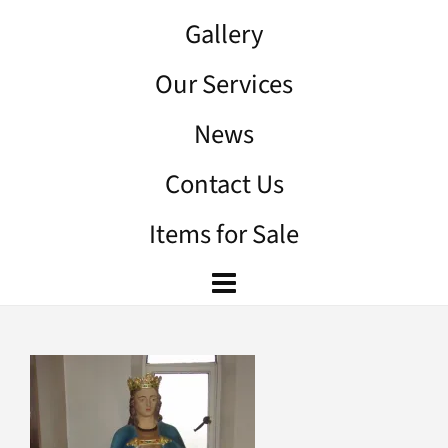
Gallery
Our Services
News
Contact Us
Items for Sale