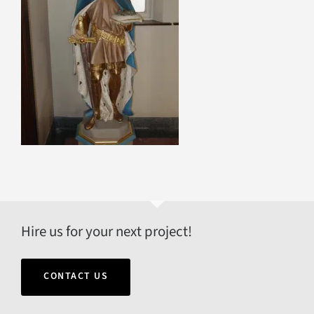
Hire us for your next project!
CONTACT US