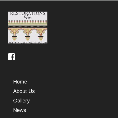
Home
About Us
Gallery
News